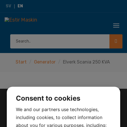
SV
EN
Togg
navi
Start
Generator
Elverk Scania 250 KVA
Consent to cookies
CONTACT
We and our partners use technologies,
including cookies, to collect information
Herräng 4
about you for various purposes, including:
186 92 Vallentuna