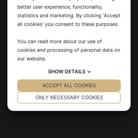
Stockholm
better user experience, functionality,
SWEDEN
statistics and marketing. By clicking 'Accept
all cookies' you consent to these purposes.
info@estirmaskin.se
You can read more about our use of
cookies and processing of personal data on
our website.
INFORMATION
SHOW
DETAILS
Products
Contact
YES
ACCEPT ALL COOKIES
NO
YES
NO
About us
NECESSARY
PREFERENCES
ONLY NECESSARY COOKIES
Integritetspolicy
YES
NO
YES
NO
MARKETING
STATISTICS