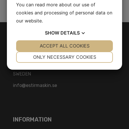
Share Product
You can read more about our use of
cookies and processing of personal data on
our website.
SHOW
DETAILS
CONTACT
YES
ACCEPT ALL COOKIES
NO
YES
NO
Herräng 4
NECESSARY
PREFERENCES
ONLY NECESSARY COOKIES
186 92 Vallentuna
YES
NO
YES
NO
Stockholm
SWEDEN
MARKETING
STATISTICS
info@estirmaskin.se
INFORMATION