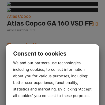
Atlas Copco
Atlas Copco GA 160 VSD FF
Article number: 801
Description
Consent to cookies
Year:
2008
KM mileage:
We and our partners use technologies,
including cookies, to collect information
Hour:
about you for various purposes, including:
Power:
better user experience, functionality,
Atlas Copco GA 160 VSD FF Sr.No.
statistics and marketing. By clicking 'Accept
APF138233 Bar 8,3 Kw 186
all cookies' you consent to these purposes.