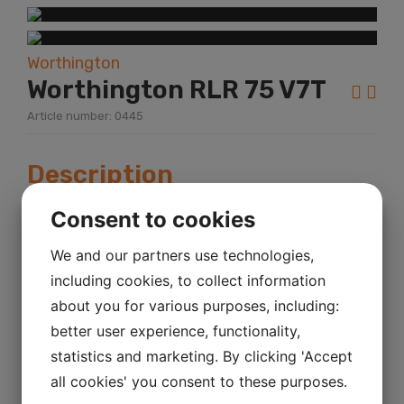
Worthington
Worthington RLR 75 V7T
Article number: 0445
Description
Year:
2007
Consent to cookies
KM mileage:
We and our partners use technologies,
Hour:
including cookies, to collect information
Power:
about you for various purposes, including:
Total Products Available:
1
better user experience, functionality,
statistics and marketing. By clicking 'Accept
Worthington RLR 75 V7T Sr.No.
all cookies' you consent to these purposes.
WCF251789V7T Bar 9.25 Kw 55