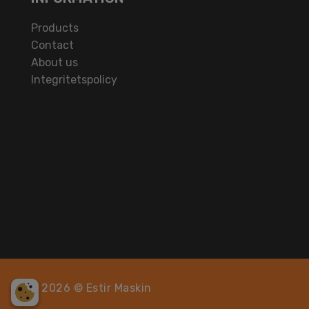
Products
Contact
About us
Integritetspolicy
2026 © Estir Maskin