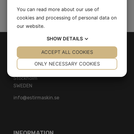
You can read more about our use of
Share Product
cookies and processing of personal data on
our website.
SHOW
DETAILS
CONTACT
YES
ACCEPT ALL COOKIES
NO
YES
NO
NECESSARY
PREFERENCES
Herräng 4
ONLY NECESSARY COOKIES
186 92 Vallentuna
YES
NO
YES
NO
Stockholm
MARKETING
STATISTICS
SWEDEN
info@estirmaskin.se
INFORMATION