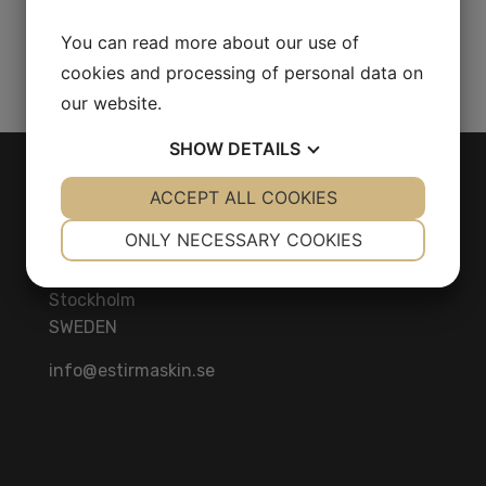
Bar 75 Kw 212 L/S
You can read more about our use of
Share Product
cookies and processing of personal data on
our website.
SHOW
DETAILS
CONTACT
YES
ACCEPT ALL COOKIES
NO
YES
NO
NECESSARY
PREFERENCES
ONLY NECESSARY COOKIES
Herräng 4
186 92 Vallentuna
YES
NO
YES
NO
Stockholm
MARKETING
STATISTICS
SWEDEN
info@estirmaskin.se