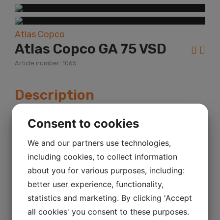
Atlas Copco
Atlas Copco GA 75 VSD
Article number: 1065
Description
Year:
2002
Consent to cookies
KM mileage:
We and our partners use technologies,
including cookies, to collect information
Hour:
about you for various purposes, including:
Power:
better user experience, functionality,
statistics and marketing. By clicking 'Accept
Atlas Copco GA 75 VSD Sr.No. AII494121 13
all cookies' you consent to these purposes.