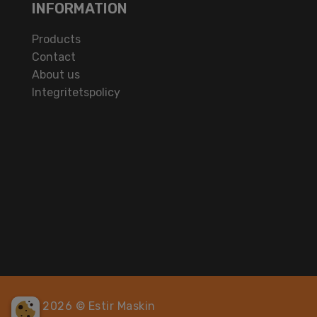
INFORMATION
Products
Contact
About us
Integritetspolicy
2026 © Estir Maskin