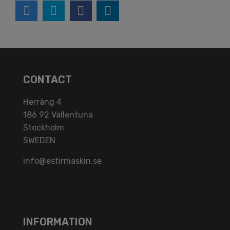
CONTACT
Herräng 4
186 92 Vallentuna
Stockholm
SWEDEN
info@estirmaskin.se
INFORMATION