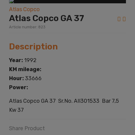
Atlas Copco
Atlas Copco GA 37
Article number: 823
Description
Year:
1992
KM mileage:
Hour:
33666
Power:
Atlas Copco GA 37 Sr.No. AII301533 Bar 7,5
Kw 37
Share Product