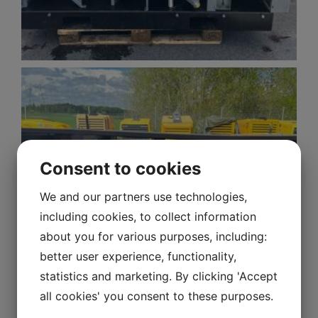
Consent to cookies
We and our partners use technologies,
including cookies, to collect information
about you for various purposes, including:
better user experience, functionality,
statistics and marketing. By clicking 'Accept
all cookies' you consent to these purposes.