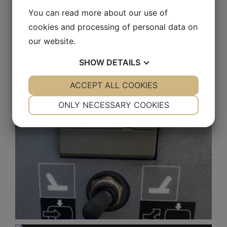
You can read more about our use of
cookies and processing of personal data on
our website.
SHOW
DETAILS
YES
ACCEPT ALL COOKIES
NO
YES
NO
NECESSARY
PREFERENCES
ONLY NECESSARY COOKIES
YES
NO
YES
NO
MARKETING
STATISTICS