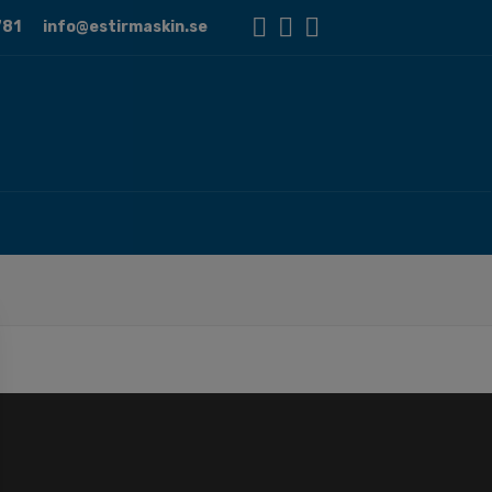
81
info@estirmaskin.se