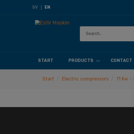
SV
EN
START
PRODUCTS
CONTACT
Start
Electric compressors
11 Kw -