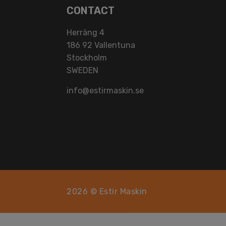
CONTACT
Herräng 4
186 92 Vallentuna
Stockholm
SWEDEN
info@estirmaskin.se
2026 © Estir Maskin