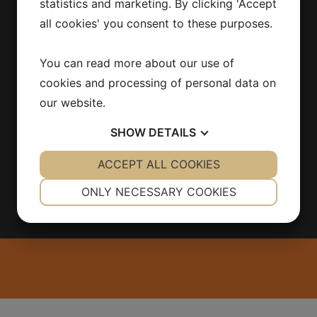
statistics and marketing. By clicking 'Accept
INFORMATION
all cookies' you consent to these purposes.
Products
You can read more about our use of
Contact
About us
cookies and processing of personal data on
Integritetspolicy
our website.
SHOW
DETAILS
YES
ACCEPT ALL COOKIES
NO
YES
NO
NECESSARY
PREFERENCES
ONLY NECESSARY COOKIES
YES
NO
YES
NO
MARKETING
STATISTICS