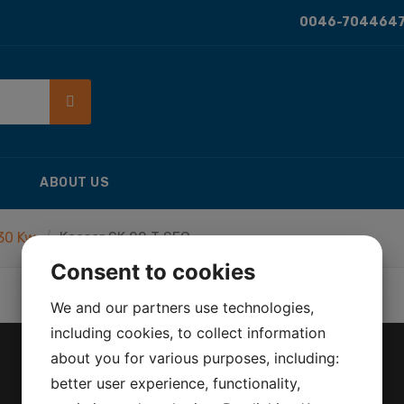
0046-7044647
ABOUT US
 30 Kw
Kaeser SK 22 T SFC
Consent to cookies
We and our partners use technologies,
including cookies, to collect information
about you for various purposes, including:
better user experience, functionality,