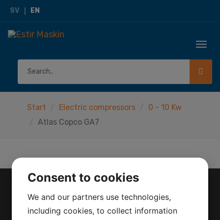
SV
EN
Togg
navi
Start
Electric compressors
0 - 10 Kw
Atlas Copco GA7
Consent to cookies
We and our partners use technologies,
CONTACT
including cookies, to collect information
Herräng 4