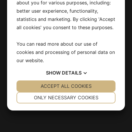
about you for various purposes, including:
186 92 Vallentuna
better user experience, functionality,
Stockholm
statistics and marketing. By clicking 'Accept
SWEDEN
all cookies' you consent to these purposes.
info@estirmaskin.se
You can read more about our use of
cookies and processing of personal data on
our website.
INFORMATION
SHOW
DETAILS
Products
YES
ACCEPT ALL COOKIES
NO
YES
NO
Contact
NECESSARY
PREFERENCES
About us
ONLY NECESSARY COOKIES
Integritetspolicy
YES
NO
YES
NO
MARKETING
STATISTICS