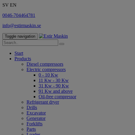
SV
EN
0046-704464781
info@estirmaskin.se
Toggle navigation
Start
Products
Diesel compressors
Electric compressors
0 - 10 Kw
11 Kw - 30 Kw
31 Kw - 90 Kw
91 Kw and above
Oil-free compressor
Refrigerant dryer
Drills
Excavator
Generator
Forklifts
Parts
Loader