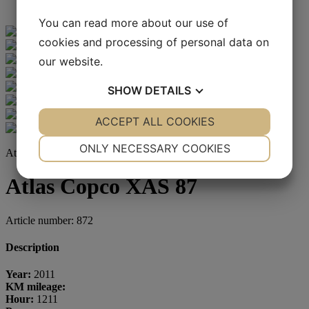
You can read more about our use of
cookies and processing of personal data on
our website.
SHOW
DETAILS
YES
ACCEPT ALL COOKIES
NO
YES
NO
NECESSARY
PREFERENCES
ONLY NECESSARY COOKIES
Atlas Copco
YES
NO
YES
NO
Atlas Copco XAS 87
MARKETING
STATISTICS
Article number: 872
Description
Year:
2011
KM mileage:
Hour:
1211