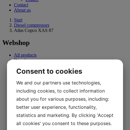
Contact
About us
Start
Diesel compressors
Atlas Copco XAS 87
Webshop
All products
Diesel compressors
Electric compressors
Consent to cookies
0 - 10 Kw
11 Kw - 30 Kw
31 Kw - 90 Kw
We and our partners use technologies,
91 Kw and above
including cookies, to collect information
Oil-free compressor
Refrigerant dryer
about you for various purposes, including:
Drills
better user experience, functionality,
Excavator
Generator
statistics and marketing. By clicking 'Accept
Forklifts
Parts
all cookies' you consent to these purposes.
Loader