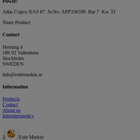
Power:
Atlas Copco XAS 87 Sr.No. APP336599 Bar 7 Kw 33
Share Product
Contact
Herräng 4
186 92 Vallentuna
Stockholm
SWEDEN
info@estirmaskin.se
Information
Products
Contact
About us
Integritetspolicy
2026 © Estir Maskin